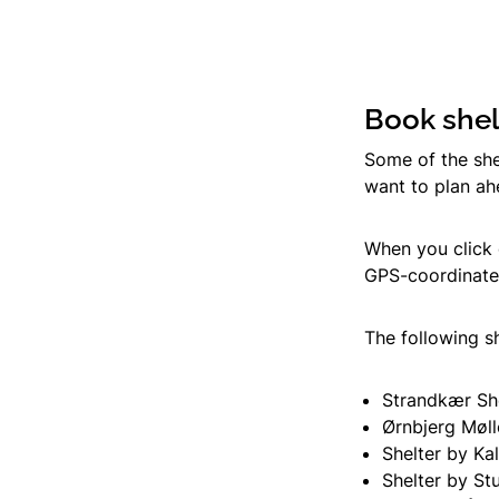
Book shel
Some of the she
want to plan a
When you click 
GPS-coordinates
The following s
Strandkær Sh
Ørnbjerg Møll
Shelter by Ka
Shelter by St