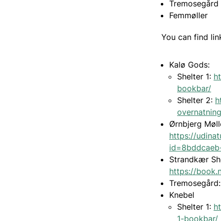
Tremosegård
Femmøller
You can find lin
Kalø Gods:
Shelter 1:
h
bookbar/
Shelter 2:
h
overnatnin
Ørnbjerg Møll
https://udina
id=8bddcaeb
Strandkær Sh
https://book.
Tremosegård
Knebel
Shelter 1:
h
1-bookbar/