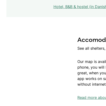
Hotel, B&B & hostel (in Danis
Accomodat
See all shelter
Our map is avail
phone, you will
great, when you
app works on sat
without internet
Read more about