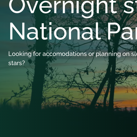
Overnight s
National Pa
Looking for accomodations or planning on s
stars?