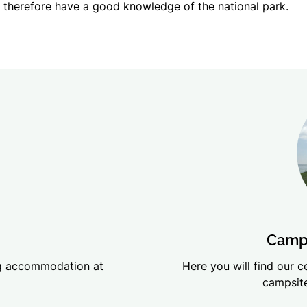
therefore have a good knowledge of the national park.
Campi
ing accommodation at
Here you will find our 
campsite