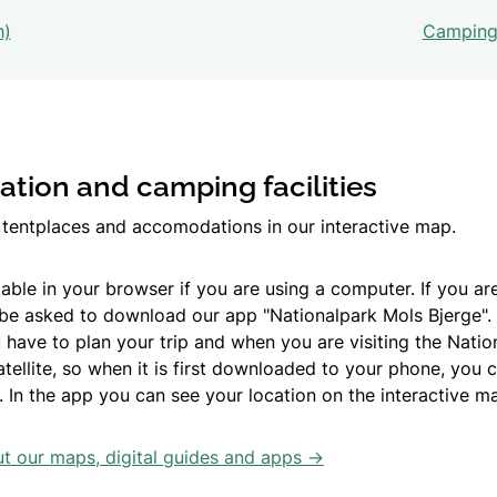
h)
Camping 
ion and camping facilities
s, tentplaces and accomodations in our interactive map.
able in your browser if you are using a computer. If you ar
 be asked to download our app "Nationalpark Mols Bjerge".
 have to plan your trip and when you are visiting the Natio
ellite, so when it is first downloaded to your phone, you c
. In the app you can see your location on the interactive m
 our maps, digital guides and apps ->