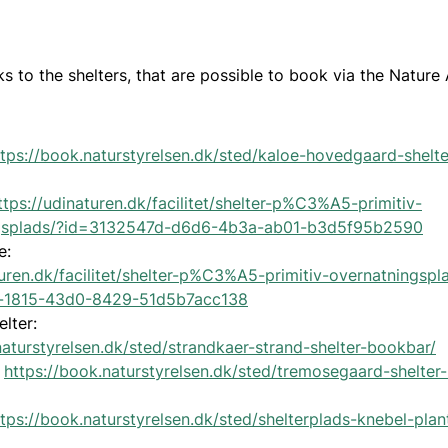
ks to the shelters, that are possible to book via the Nature
ttps://book.naturstyrelsen.dk/sted/kaloe-hovedgaard-shelte
ttps://udinaturen.dk/facilitet/shelter-p%C3%A5-primitiv-
gsplads/?id=3132547d-d6d6-4b3a-ab01-b3d5f95b2590
e:
turen.dk/facilitet/shelter-p%C3%A5-primitiv-overnatningspl
-1815-43d0-8429-51d5b7acc138
elter:
naturstyrelsen.dk/sted/strandkaer-strand-shelter-bookbar/
:
https://book.naturstyrelsen.dk/sted/tremosegaard-shelter
ttps://book.naturstyrelsen.dk/sted/shelterplads-knebel-plan