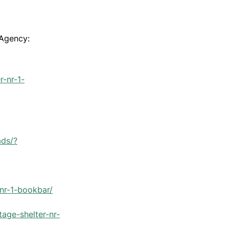
 Agency:
r-nr-1-
ads/?
-nr-1-bookbar/
tage-shelter-nr-