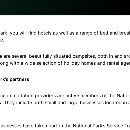
park, you will find hotels as well as a range of bed and brea
e.
re are several beautifully situated campsites, both in and a
along with a wide selection of holiday homes and rental age
rk’s partners
ccommodation providers are active members of the Nation
. They include both small and large businesses located in 
usinesses have taken part in the National Park’s Service Tr