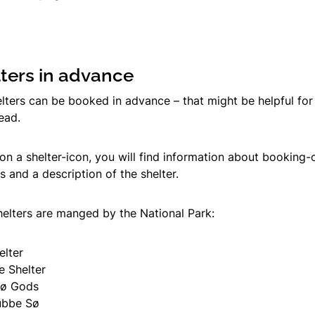
ters in advance
lters can be booked in advance – that might be helpful for 
head.
on a shelter-icon, you will find information about booking-
 and a description of the shelter.
helters are manged by the National Park:
elter
e Shelter
lø Gods
ubbe Sø