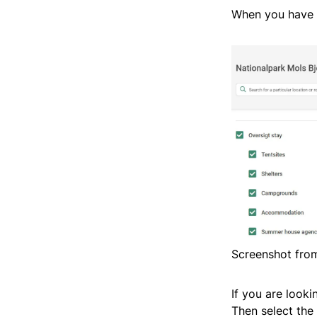
When you have t
Screenshot from
If you are looki
Then select the 