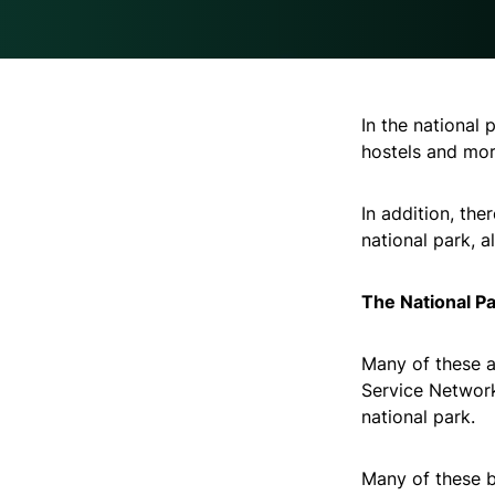
In the national 
hostels and mor
In addition, the
national park, 
The National Pa
Many of these a
Service Network
national park.
Many of these b