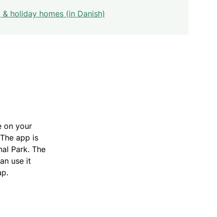
& holiday homes (in Danish)
e on your
 The app is
nal Park. The
an use it
ap.