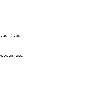
you, if you
oppotunities,