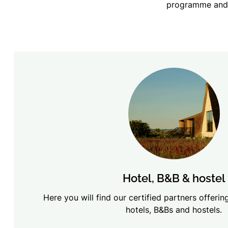
programme and 
Hotel, B&B & hostel
Here you will find our certified partners offer
hotels, B&Bs and hostels.