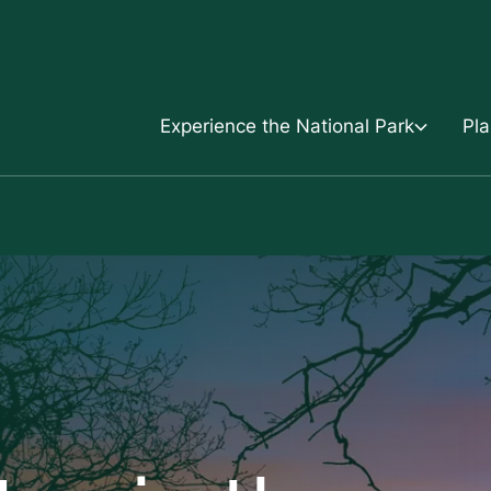
Skip to content
Experience the National Park
Pla
Experience the National Park
Plan your trip
Mols Bjerge-Trail
Frequently Asked Q
Activities
Maps, digital guide
Kalø
Find your local guid