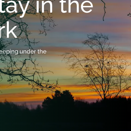
tay in the
Ebeltoft
Overnight stay in th
rk
Mols Bjerge
Code of conduct
leeping under the
By the Cattegat
Events and Guides
Around Lake Stubbe
Visitor Centres
The volunteers' favorite places in the National
Seasons in the Nati
Park