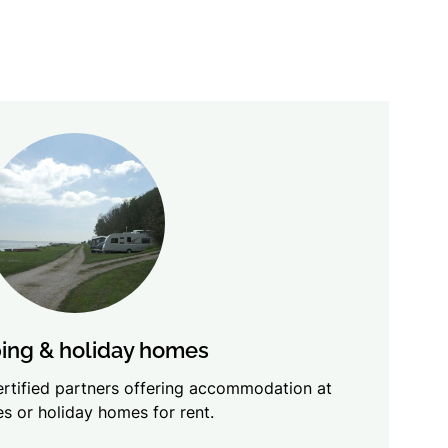
ng & holiday homes
certified partners offering accommodation at
s or holiday homes for rent.