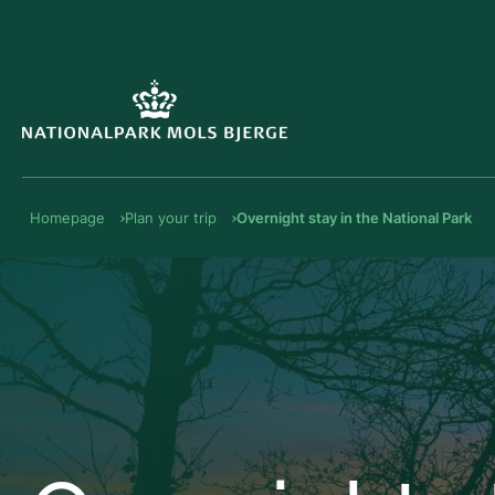
Homepage
Plan your trip
Overnight stay in the National Park