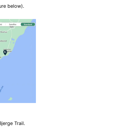
ure below).
jerge Trail.