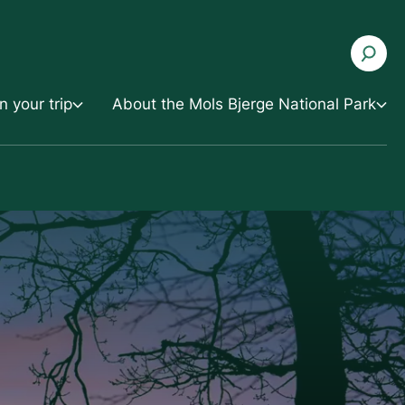
n your trip
About the Mols Bjerge National Park
About the Mols Bjerge National Park
uestions
Development and Cooperation
s and apps
Contact the National Park
e
Press and Media