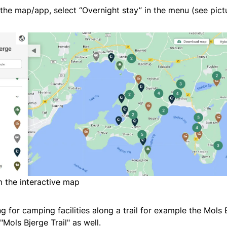
he map/app, select “Overnight stay” in the menu (see pict
 the interactive map
ng for camping facilities along a trail for example the Mols B
"Mols Bjerge Trail" as well.