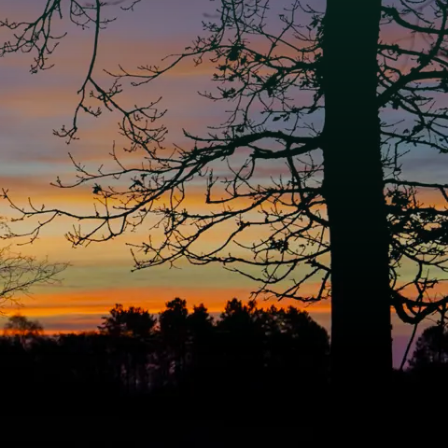
e National Park
onal Park