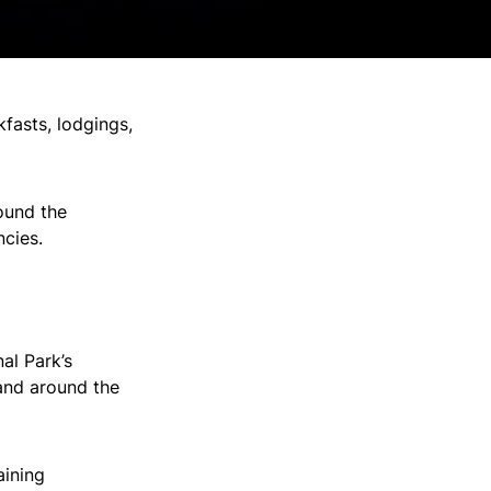
kfasts, lodgings,
round the
ncies.
al Park’s
and around the
aining